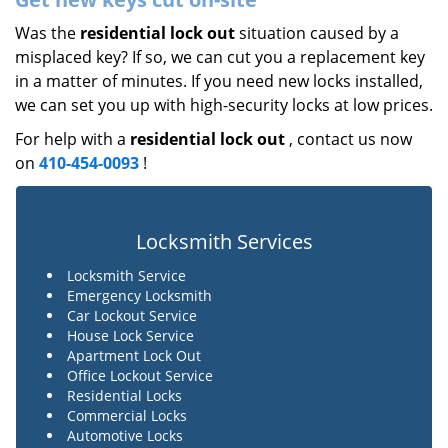
Was the
residential lock out
situation caused by a
misplaced key? If so, we can cut you a replacement key
in a matter of minutes. If you need new locks installed,
we can set you up with high-security locks at low prices.
For help with a
residential lock out
, contact us now
on
410-454-0093
!
Locksmith Services
Locksmith Service
Emergency Locksmith
Car Lockout Service
House Lock Service
Apartment Lock Out
Office Lockout Service
Residential Locks
Commercial Locks
Automotive Locks