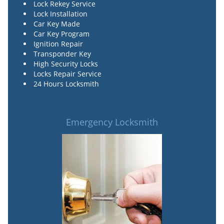
Lock Rekey Service
Lock Installation
Car Key Made
Car Key Program
Ignition Repair
Transponder Key
High Security Locks
Locks Repair Service
24 Hours Locksmith
Emergency Locksmith