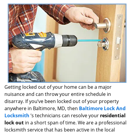
i
g
a
t
i
o
n
Getting locked out of your home can be a major
nuisance and can throw your entire schedule in
disarray. If you’ve been locked out of your property
anywhere in Baltimore, MD, then
Baltimore Lock And
Locksmith
’s technicians can resolve your
residential
lock out
in a short span of time. We are a professional
locksmith service that has been active in the local