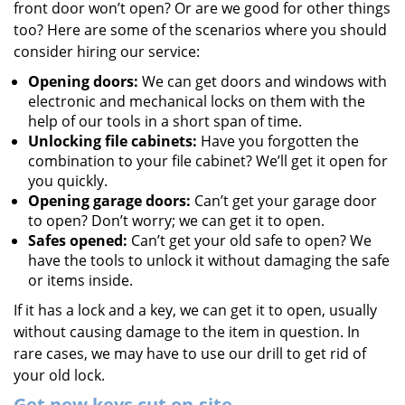
front door won’t open? Or are we good for other things
too? Here are some of the scenarios where you should
consider hiring our service:
Opening doors:
We can get doors and windows with
electronic and mechanical locks on them with the
help of our tools in a short span of time.
Unlocking file cabinets:
Have you forgotten the
combination to your file cabinet? We’ll get it open for
you quickly.
Opening garage doors:
Can’t get your garage door
to open? Don’t worry; we can get it to open.
Safes opened:
Can’t get your old safe to open? We
have the tools to unlock it without damaging the safe
or items inside.
If it has a lock and a key, we can get it to open, usually
without causing damage to the item in question. In
rare cases, we may have to use our drill to get rid of
your old lock.
Get new keys cut on-site