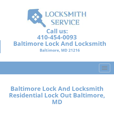
Call us:
410-454-0093
Baltimore Lock And Locksmith
Baltimore, MD 21216
T
o
g
g
Baltimore Lock And Locksmith
l
Residential Lock Out Baltimore,
e
MD
n
a
v