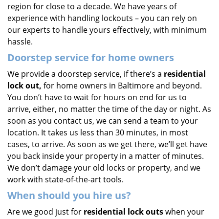
region for close to a decade. We have years of
experience with handling lockouts – you can rely on
our experts to handle yours effectively, with minimum
hassle.
Doorstep service for home owners
We provide a doorstep service, if there’s a
residential
lock out,
for home owners in Baltimore and beyond.
You don’t have to wait for hours on end for us to
arrive, either, no matter the time of the day or night. As
soon as you contact us, we can send a team to your
location. It takes us less than 30 minutes, in most
cases, to arrive. As soon as we get there, we’ll get have
you back inside your property in a matter of minutes.
We don’t damage your old locks or property, and we
work with state-of-the-art tools.
When should you hire us?
Are we good just for
residential lock outs
when your