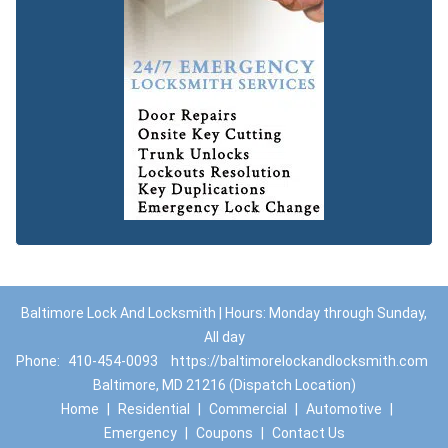
Baltimore Lock And Locksmith | Hours: Monday through Sunday,
All day
Phone:
410-454-0093
https://baltimorelockandlocksmith.com
Baltimore, MD 21216 (Dispatch Location)
Home
|
Residential
|
Commercial
|
Automotive
|
Emergency
|
Coupons
|
Contact Us