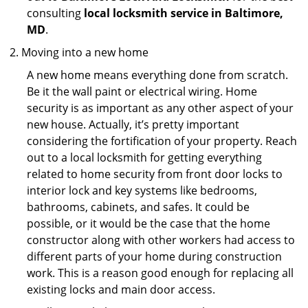
consulting
local locksmith service in Baltimore,
MD
.
Moving into a new home
A new home means everything done from scratch.
Be it the wall paint or electrical wiring. Home
security is as important as any other aspect of your
new house. Actually, it’s pretty important
considering the fortification of your property. Reach
out to a local locksmith for getting everything
related to home security from front door locks to
interior lock and key systems like bedrooms,
bathrooms, cabinets, and safes. It could be
possible, or it would be the case that the home
constructor along with other workers had access to
different parts of your home during construction
work. This is a reason good enough for replacing all
existing locks and main door access.