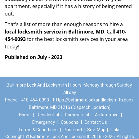
apartment, especially if it has a history of being rented
out.
That’s a list of more than enough reasons to hire a
local locksmith service in Baltimore, MD
. Call
410-
454-0093
for the best locksmith services in your area
today!
Published on July - 2023
Baltimore Lock And Locksmith | Hours: Monday through Sunday,
All day
Phone:
410-454-0093
https://baltimorelockandlocksmith.com
Baltimore, MD 21216 (Dispatch Location)
Home
|
Residential
|
Commercial
|
Automotive
|
Emergency
|
Coupons
|
Contact Us
Terms & Conditions
|
Price List
|
Site-Map
|
Links
Copyright
©
Baltimore Lock And Locksmith 2016 - 2026. All rights