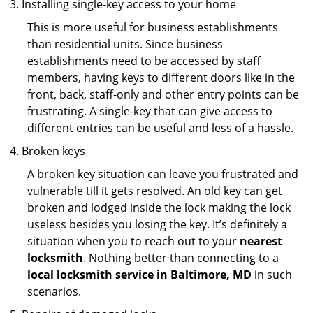
Installing single-key access to your home
This is more useful for business establishments
than residential units. Since business
establishments need to be accessed by staff
members, having keys to different doors like in the
front, back, staff-only and other entry points can be
frustrating. A single-key that can give access to
different entries can be useful and less of a hassle.
Broken keys
A broken key situation can leave you frustrated and
vulnerable till it gets resolved. An old key can get
broken and lodged inside the lock making the lock
useless besides you losing the key. It’s definitely a
situation when you to reach out to your
nearest
locksmith
. Nothing better than connecting to a
local locksmith service in Baltimore, MD
in such
scenarios.