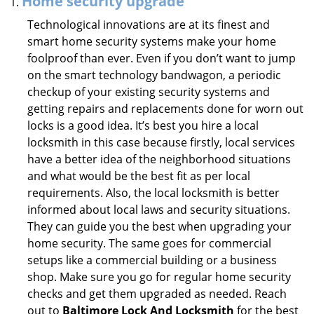
Home security upgrade
Technological innovations are at its finest and
smart home security systems make your home
foolproof than ever. Even if you don’t want to jump
on the smart technology bandwagon, a periodic
checkup of your existing security systems and
getting repairs and replacements done for worn out
locks is a good idea. It’s best you hire a local
locksmith in this case because firstly, local services
have a better idea of the neighborhood situations
and what would be the best fit as per local
requirements. Also, the local locksmith is better
informed about local laws and security situations.
They can guide you the best when upgrading your
home security. The same goes for commercial
setups like a commercial building or a business
shop. Make sure you go for regular home security
checks and get them upgraded as needed. Reach
out to
Baltimore Lock And Locksmith
for the best