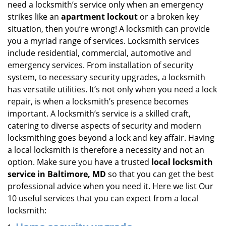
need a locksmith’s service only when an emergency
i
strikes like an
apartment lockout
or a broken key
g
situation, then you’re wrong! A locksmith can provide
a
you a myriad range of services. Locksmith services
t
include residential, commercial, automotive and
i
emergency services. From installation of security
o
n
system, to necessary security upgrades, a locksmith
has versatile utilities. It’s not only when you need a lock
repair, is when a locksmith’s presence becomes
important. A locksmith’s service is a skilled craft,
catering to diverse aspects of security and modern
locksmithing goes beyond a lock and key affair. Having
a local locksmith is therefore a necessity and not an
option. Make sure you have a trusted
local locksmith
service in Baltimore, MD
so that you can get the best
professional advice when you need it. Here we list Our
10 useful services that you can expect from a local
locksmith: