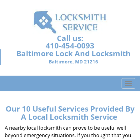
Call us:
410-454-0093
Baltimore Lock And Locksmith
Baltimore, MD 21216
T
o
g
g
Our 10 Useful Services Provided By
l
A Local Locksmith Service
e
n
A nearby local locksmith can prove to be useful well
a
beyond emergency situations. If you thought that you
v