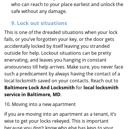
who can reach to your place earliest and unlock the
safe without any damage.
9.
Lock out
situations
This is one of the dreaded situations when your lock
fails, or you’ve forgotten your key, or the door gets
accidentally locked by itself leaving you stranded
outside for help. Lockout situations can be pretty
enervating, and leaves you hanging in constant
anxiousness till help arrives. Make sure, you never face
such a predicament by always having the contact of a
local locksmith saved on your contacts. Reach out to
Baltimore Lock And Locksmith
for
local locksmith
service in Baltimore, MD
.
10. Moving into a new apartment
If you are moving into an apartment as a tenant, it’s
wise to get your locks rekeyed. This is important
because you don’t know who else has keys to your