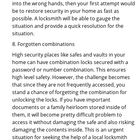
into the wrong hands, then your first attempt would
be to restore security in your home as fast as
possible. A locksmith will be able to gauge the
situation and provide a quick resolution for the
situation.
8. Forgotten combinations
High security places like safes and vaults in your
home can have combination locks secured with a
password or number combination. This ensures
high level safety. However, the challenge becomes
that since they are not frequently accessed, you
stand a chance of forgetting the combination for
unlocking the locks. If you have important
documents or a family heirloom stored inside of
them, it will become pretty difficult problem to
access it without damaging the safe and also risking
damaging the contents inside. This is an urgent
situation for seeking the help of a local locksmith