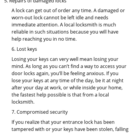
Repairs of damaged locks
A lock can get out of order any time. A damaged or
worn-out lock cannot be left idle and needs
immediate attention. A local locksmith is much
reliable in such situations because you will have
help reaching you in no time.
6. Lost keys
Losing your keys can very well mean losing your
mind. As long as you can’t find a way to access your
door locks again, you’ll be feeling anxious. If you
lose your keys at any time of the day, be it at night
after your day at work, or while inside your home,
the fastest help possible is that from a local
locksmith.
7. Compromised security
If you realize that your entrance lock has been
tampered with or your keys have been stolen, falling