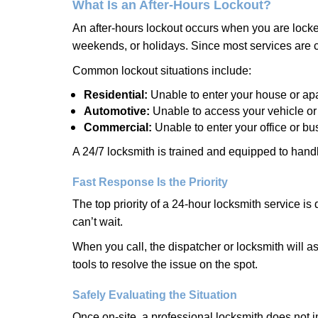
What Is an After-Hours Lockout?
An after-hours lockout occurs when you are locked
weekends, or holidays. Since most services are c
Common lockout situations include:
Residential:
Unable to enter your house or ap
Automotive:
Unable to access your vehicle or
Commercial:
Unable to enter your office or b
A 24/7 locksmith is trained and equipped to handle
Fast Response Is the Priority
The top priority of a 24-hour locksmith service i
can’t wait.
When you call, the dispatcher or locksmith will ask
tools to resolve the issue on the spot.
Safely Evaluating the Situation
Once on-site, a professional locksmith does not i