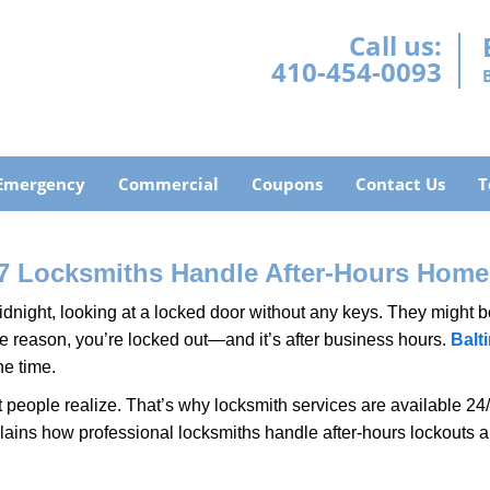
Call us:
410-454-0093
Emergency
Commercial
Coupons
Contact Us
T
7 Locksmiths Handle After-Hours Home
dnight, looking at a locked door without any keys. They might be 
he reason, you’re locked out—and it’s after business hours.
Balt
he time.
people realize. That’s why locksmith services are available 24/7
explains how professional locksmiths handle after-hours lockouts