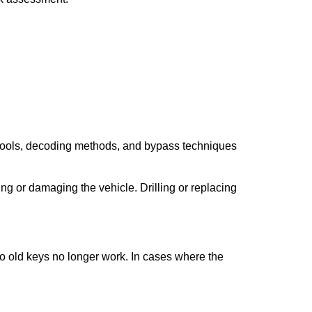
 tools, decoding methods, and bypass techniques
ng or damaging the vehicle. Drilling or replacing
so old keys no longer work. In cases where the