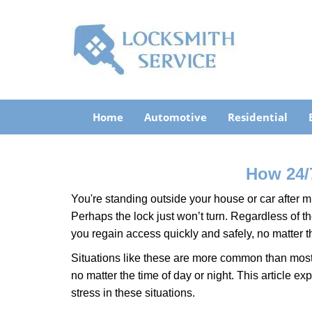
Home
Automotive
Residential
How 24/
You're standing outside your house or car after mi
Perhaps the lock just won’t turn. Regardless of t
you regain access quickly and safely, no matter t
Situations like these are more common than most 
no matter the time of day or night. This article 
stress in these situations.