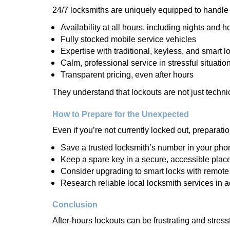
24/7 locksmiths are uniquely equipped to handle 
Availability at all hours, including nights and h
Fully stocked mobile service vehicles
Expertise with traditional, keyless, and smart l
Calm, professional service in stressful situatio
Transparent pricing, even after hours
They understand that lockouts are not just techn
How to Prepare for the Unexpected
Even if you’re not currently locked out, preparati
Save a trusted locksmith’s number in your pho
Keep a spare key in a secure, accessible plac
Consider upgrading to smart locks with remot
Research reliable local locksmith services in 
Conclusion
After-hours lockouts can be frustrating and stress