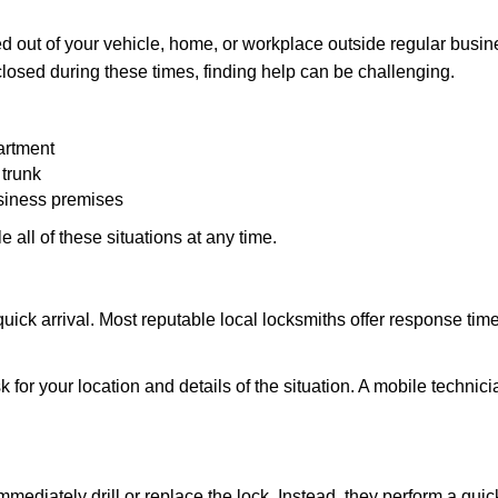
 out of your vehicle, home, or workplace outside regular busine
losed during these times, finding help can be challenging.
artment
 trunk
usiness premises
 all of these situations at any time.
s quick arrival. Most reputable local locksmiths offer response 
 for your location and details of the situation. A mobile technici
mmediately drill or replace the lock. Instead, they perform a qu