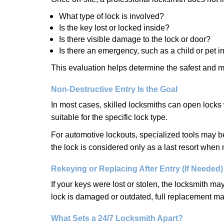
What type of lock is involved?
Is the key lost or locked inside?
Is there visible damage to the lock or door?
Is there an emergency, such as a child or pet i
This evaluation helps determine the safest and m
Non-Destructive Entry Is the Goal
In most cases, skilled locksmiths can open loc
suitable for the specific lock type.
For automotive lockouts, specialized tools may be
the lock is considered only as a last resort when 
Rekeying or Replacing After Entry (If Needed)
If your keys were lost or stolen, the locksmith m
lock is damaged or outdated, full replacement ma
What Sets a 24/7 Locksmith Apart?