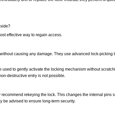
nside?
ost effective way to regain access.
ks without causing any damage. They use advanced lock-picking
 used to gently activate the locking mechanism without scratchi
non-destructive entry is not possible.
ay recommend rekeying the lock. This changes the internal pins 
y be advised to ensure long-term security.