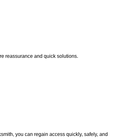
ire reassurance and quick solutions.
cksmith, you can regain access quickly, safely, and