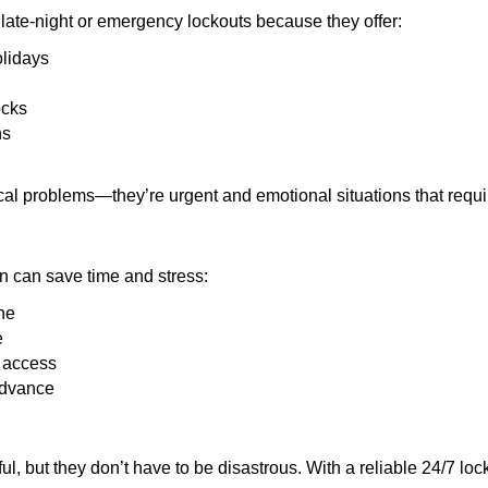
late-night or emergency lockouts because they offer:
olidays
ocks
ns
ical problems—they’re urgent and emotional situations that requ
on can save time and stress:
ne
e
e access
advance
ful, but they don’t have to be disastrous. With a reliable 24/7 lo