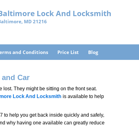
Baltimore Lock And Locksmith
Baltimore, MD 21216
erms and Conditions
Price List
Blog
 and Car
lost. They might be sitting on the front seat.
imore Lock And Locksmith
is available to help
 to help you get back inside quickly and safely,
 and why having one available can greatly reduce