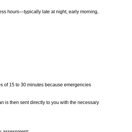
ss hours—typically late at night, early morning,
times of 15 to 30 minutes because emergencies
an is then sent directly to you with the necessary
ick assessment: