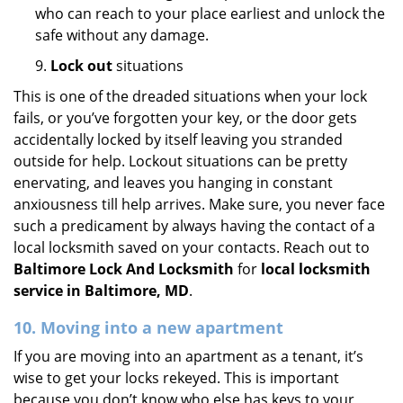
who can reach to your place earliest and unlock the
safe without any damage.
9.
Lock out
situations
This is one of the dreaded situations when your lock
fails, or you’ve forgotten your key, or the door gets
accidentally locked by itself leaving you stranded
outside for help. Lockout situations can be pretty
enervating, and leaves you hanging in constant
anxiousness till help arrives. Make sure, you never face
such a predicament by always having the contact of a
local locksmith saved on your contacts. Reach out to
Baltimore Lock And Locksmith
for
local locksmith
service in Baltimore, MD
.
10. Moving into a new apartment
If you are moving into an apartment as a tenant, it’s
wise to get your locks rekeyed. This is important
because you don’t know who else has keys to your