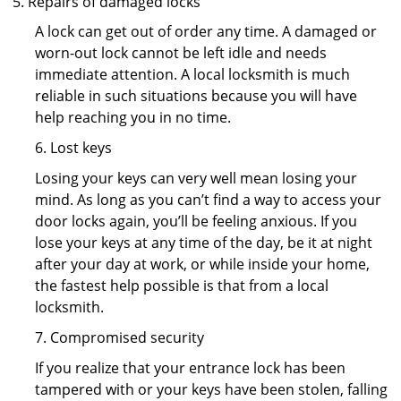
Repairs of damaged locks
A lock can get out of order any time. A damaged or
worn-out lock cannot be left idle and needs
immediate attention. A local locksmith is much
reliable in such situations because you will have
help reaching you in no time.
6. Lost keys
Losing your keys can very well mean losing your
mind. As long as you can’t find a way to access your
door locks again, you’ll be feeling anxious. If you
lose your keys at any time of the day, be it at night
after your day at work, or while inside your home,
the fastest help possible is that from a local
locksmith.
7. Compromised security
If you realize that your entrance lock has been
tampered with or your keys have been stolen, falling