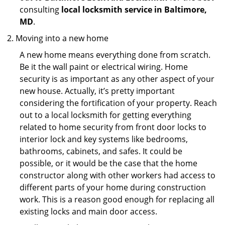
consulting
local locksmith service in Baltimore,
MD
.
Moving into a new home
A new home means everything done from scratch.
Be it the wall paint or electrical wiring. Home
security is as important as any other aspect of your
new house. Actually, it’s pretty important
considering the fortification of your property. Reach
out to a local locksmith for getting everything
related to home security from front door locks to
interior lock and key systems like bedrooms,
bathrooms, cabinets, and safes. It could be
possible, or it would be the case that the home
constructor along with other workers had access to
different parts of your home during construction
work. This is a reason good enough for replacing all
existing locks and main door access.