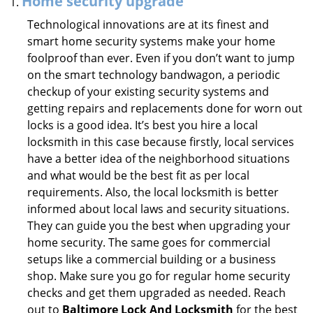
Home security upgrade
Technological innovations are at its finest and
smart home security systems make your home
foolproof than ever. Even if you don’t want to jump
on the smart technology bandwagon, a periodic
checkup of your existing security systems and
getting repairs and replacements done for worn out
locks is a good idea. It’s best you hire a local
locksmith in this case because firstly, local services
have a better idea of the neighborhood situations
and what would be the best fit as per local
requirements. Also, the local locksmith is better
informed about local laws and security situations.
They can guide you the best when upgrading your
home security. The same goes for commercial
setups like a commercial building or a business
shop. Make sure you go for regular home security
checks and get them upgraded as needed. Reach
out to
Baltimore Lock And Locksmith
for the best