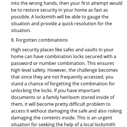
into the wrong hands, then your first attempt would
be to restore security in your home as fast as
possible. A locksmith will be able to gauge the
situation and provide a quick resolution for the
situation.
8. Forgotten combinations
High security places like safes and vaults in your
home can have combination locks secured with a
password or number combination. This ensures
high level safety. However, the challenge becomes
that since they are not frequently accessed, you
stand a chance of forgetting the combination for
unlocking the locks. If you have important
documents or a family heirloom stored inside of
them, it will become pretty difficult problem to
access it without damaging the safe and also risking
damaging the contents inside. This is an urgent
situation for seeking the help of a local locksmith