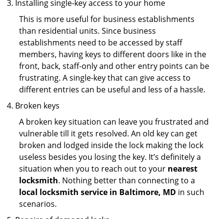
Installing single-key access to your home
This is more useful for business establishments
than residential units. Since business
establishments need to be accessed by staff
members, having keys to different doors like in the
front, back, staff-only and other entry points can be
frustrating. A single-key that can give access to
different entries can be useful and less of a hassle.
Broken keys
A broken key situation can leave you frustrated and
vulnerable till it gets resolved. An old key can get
broken and lodged inside the lock making the lock
useless besides you losing the key. It’s definitely a
situation when you to reach out to your
nearest
locksmith
. Nothing better than connecting to a
local locksmith service in Baltimore, MD
in such
scenarios.