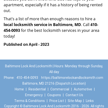
apartment, especially if it has a history of being rented
out.
That’s a list of more than enough reasons to hire a
local locksmith service in Baltimore, MD
. Call
410-
454-0093
for the best locksmith services in your area
today!
Published on April - 2023
Baltimore Lock And Locksmith | Hours: Monday through Sunday,
All day
Phone:
410-454-0093
https://baltimorelockandlocksmith.com
Baltimore, MD 21216 (Dispatch Location)
Home
|
Residential
|
Commercial
|
Automotive
|
Emergency
|
Coupons
|
Contact Us
Terms & Conditions
|
Price List
|
Site-Map
|
Links
Copyright
©
Baltimore Lock And Locksmith 2016 - 2026. All rights