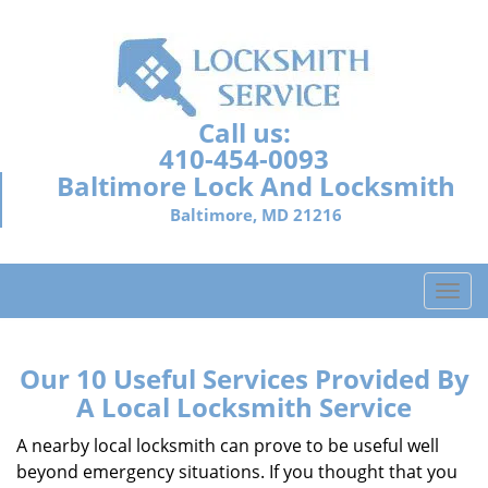
Call us:
410-454-0093
Baltimore Lock And Locksmith
Baltimore, MD 21216
T
o
g
g
Our 10 Useful Services Provided By
l
A Local Locksmith Service
e
n
A nearby local locksmith can prove to be useful well
a
beyond emergency situations. If you thought that you
v