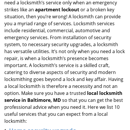
need a locksmith’s service only when an emergency
i
strikes like an
apartment lockout
or a broken key
g
situation, then you’re wrong! A locksmith can provide
a
you a myriad range of services. Locksmith services
t
include residential, commercial, automotive and
i
emergency services. From installation of security
o
n
system, to necessary security upgrades, a locksmith
has versatile utilities. It’s not only when you need a lock
repair, is when a locksmith’s presence becomes
important. A locksmith’s service is a skilled craft,
catering to diverse aspects of security and modern
locksmithing goes beyond a lock and key affair. Having
a local locksmith is therefore a necessity and not an
option. Make sure you have a trusted
local locksmith
service in Baltimore, MD
so that you can get the best
professional advice when you need it. Here we list 10
useful services that you can expect from a local
locksmith: