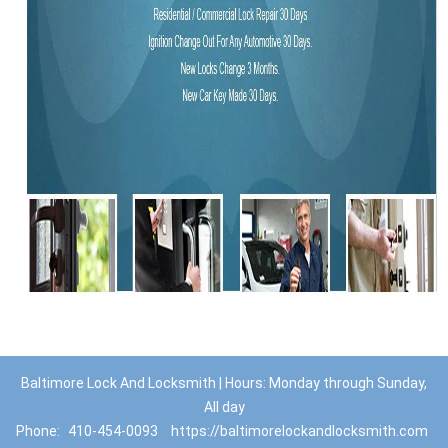
Baltimore Lock And Locksmith | Hours: Monday through Sunday,
All day
Phone:
410-454-0093
https://baltimorelockandlocksmith.com