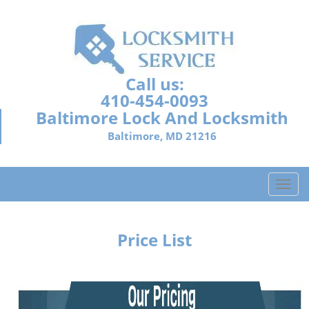
Call us:
410-454-0093
Baltimore Lock And Locksmith
Baltimore, MD 21216
T
o
g
g
Price List
l
e
n
a
v