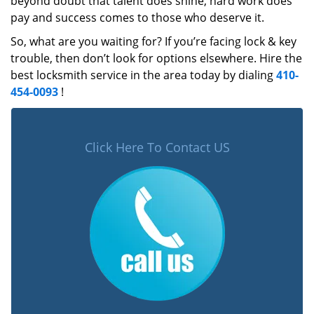
beyond doubt that talent does shine, hard work does
pay and success comes to those who deserve it.
So, what are you waiting for? If you’re facing lock & key
trouble, then don’t look for options elsewhere. Hire the
best locksmith service in the area today by dialing
410-
454-0093
!
Click Here To Contact US