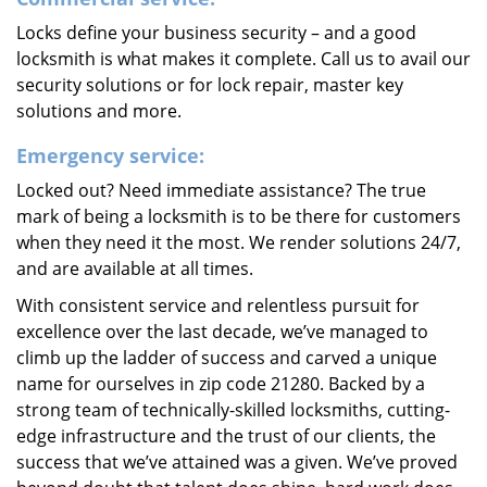
Locks define your business security – and a good
locksmith is what makes it complete. Call us to avail our
security solutions or for lock repair, master key
solutions and more.
Emergency service:
Locked out? Need immediate assistance? The true
mark of being a locksmith is to be there for customers
when they need it the most. We render solutions 24/7,
and are available at all times.
With consistent service and relentless pursuit for
excellence over the last decade, we’ve managed to
climb up the ladder of success and carved a unique
name for ourselves in zip code 21280. Backed by a
strong team of technically-skilled locksmiths, cutting-
edge infrastructure and the trust of our clients, the
success that we’ve attained was a given. We’ve proved