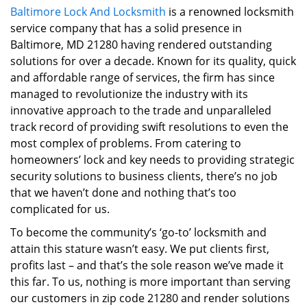
Baltimore Lock And Locksmith
is a renowned locksmith
i
service company that has a solid presence in
g
a
Baltimore, MD 21280 having rendered outstanding
t
solutions for over a decade. Known for its quality, quick
i
and affordable range of services, the firm has since
o
managed to revolutionize the industry with its
n
innovative approach to the trade and unparalleled
track record of providing swift resolutions to even the
most complex of problems. From catering to
homeowners’ lock and key needs to providing strategic
security solutions to business clients, there’s no job
that we haven’t done and nothing that’s too
complicated for us.
To become the community’s ‘go-to’ locksmith and
attain this stature wasn’t easy. We put clients first,
profits last – and that’s the sole reason we’ve made it
this far. To us, nothing is more important than serving
our customers in zip code 21280 and render solutions