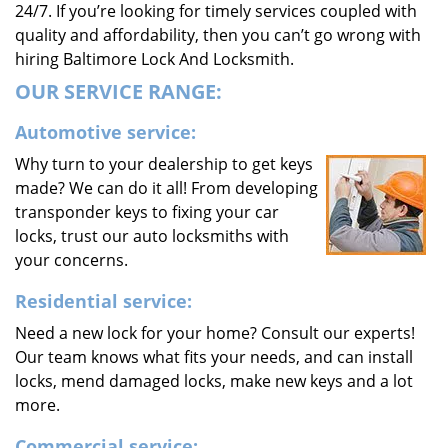
24/7. If you’re looking for timely services coupled with
quality and affordability, then you can’t go wrong with
hiring Baltimore Lock And Locksmith.
OUR SERVICE RANGE:
Automotive service:
Why turn to your dealership to get keys
made? We can do it all! From developing
transponder keys to fixing your car
locks, trust our auto locksmiths with
your concerns.
Residential service:
Need a new lock for your home? Consult our experts!
Our team knows what fits your needs, and can install
locks, mend damaged locks, make new keys and a lot
more.
Commercial service: