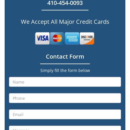
410-454-0093
We Accept All Major Credit Cards
Contact Form
Simply fill the form below