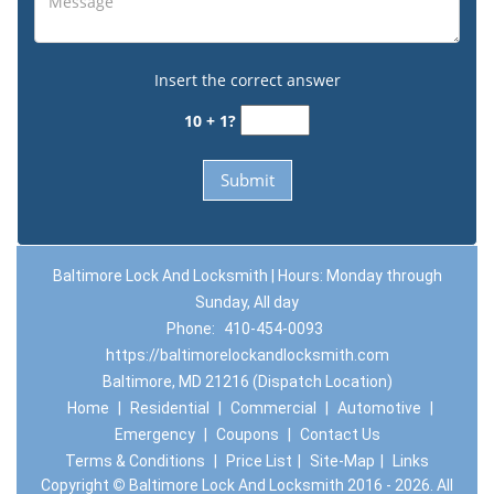
Insert the correct answer
10 + 1?
Baltimore Lock And Locksmith | Hours: Monday through
Sunday, All day
Phone:
410-454-0093
https://baltimorelockandlocksmith.com
Baltimore, MD 21216 (Dispatch Location)
Home
|
Residential
|
Commercial
|
Automotive
|
Emergency
|
Coupons
|
Contact Us
Terms & Conditions
|
Price List
|
Site-Map
|
Links
Copyright
©
Baltimore Lock And Locksmith 2016 - 2026. All