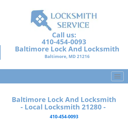
Call us:
410-454-0093
Baltimore Lock And Locksmith
Baltimore, MD 21216
T
o
g
g
Baltimore Lock And Locksmith
l
- Local Locksmith 21280 -
e
n
410-454-0093
a
v