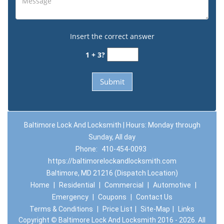
Insert the correct answer
1 + 3?
Baltimore Lock And Locksmith | Hours: Monday through
Sunday, All day
Phone:
410-454-0093
https://baltimorelockandlocksmith.com
Baltimore, MD 21216 (Dispatch Location)
Home
|
Residential
|
Commercial
|
Automotive
|
Emergency
|
Coupons
|
Contact Us
Terms & Conditions
|
Price List
|
Site-Map
|
Links
Copyright
©
Baltimore Lock And Locksmith 2016 - 2026. All