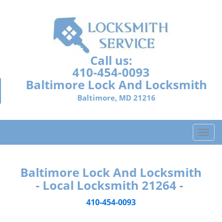
Call us:
410-454-0093
Baltimore Lock And Locksmith
Baltimore, MD 21216
T
o
g
g
Baltimore Lock And Locksmith
l
- Local Locksmith 21264 -
e
n
410-454-0093
a
v