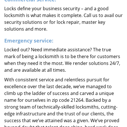
Locks define your business security – and a good
locksmith is what makes it complete. Call us to avail our
security solutions or for lock repair, master key
solutions and more.
Emergency service:
Locked out? Need immediate assistance? The true
mark of being a locksmith is to be there for customers
when they need it the most. We render solutions 24/7,
and are available at all times.
With consistent service and relentless pursuit for
excellence over the last decade, we’ve managed to
climb up the ladder of success and carved a unique
name for ourselves in zip code 21264. Backed by a
strong team of technically-skilled locksmiths, cutting-
edge infrastructure and the trust of our clients, the
success that we’ve attained was a given. We’ve proved