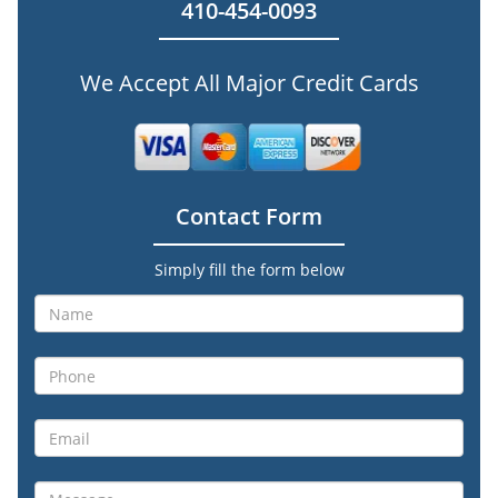
410-454-0093
We Accept All Major Credit Cards
Contact Form
Simply fill the form below