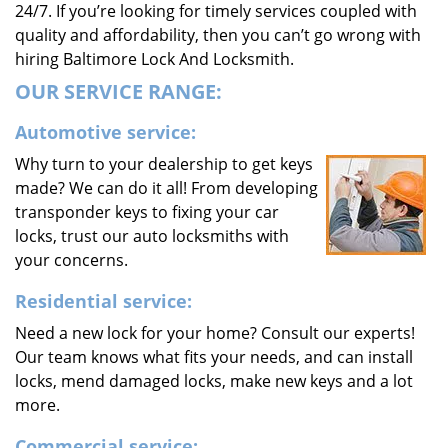
24/7. If you’re looking for timely services coupled with
quality and affordability, then you can’t go wrong with
hiring Baltimore Lock And Locksmith.
OUR SERVICE RANGE:
Automotive service:
Why turn to your dealership to get keys
made? We can do it all! From developing
transponder keys to fixing your car
locks, trust our auto locksmiths with
your concerns.
Residential service:
Need a new lock for your home? Consult our experts!
Our team knows what fits your needs, and can install
locks, mend damaged locks, make new keys and a lot
more.
Commercial service: