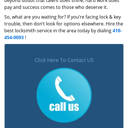
beyond doubt that talent does shine, hard work does
pay and success comes to those who deserve it.
So, what are you waiting for? If you’re facing lock & key
trouble, then don’t look for options elsewhere. Hire the
best locksmith service in the area today by dialing
410-
454-0093
!
Click Here To Contact US