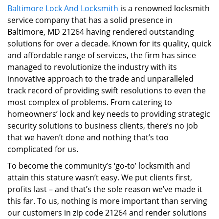
Baltimore Lock And Locksmith
is a renowned locksmith
i
service company that has a solid presence in
g
a
Baltimore, MD 21264 having rendered outstanding
t
solutions for over a decade. Known for its quality, quick
i
and affordable range of services, the firm has since
o
managed to revolutionize the industry with its
n
innovative approach to the trade and unparalleled
track record of providing swift resolutions to even the
most complex of problems. From catering to
homeowners’ lock and key needs to providing strategic
security solutions to business clients, there’s no job
that we haven’t done and nothing that’s too
complicated for us.
To become the community’s ‘go-to’ locksmith and
attain this stature wasn’t easy. We put clients first,
profits last – and that’s the sole reason we’ve made it
this far. To us, nothing is more important than serving
our customers in zip code 21264 and render solutions