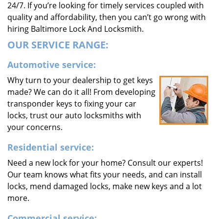
24/7. If you’re looking for timely services coupled with
quality and affordability, then you can’t go wrong with
hiring Baltimore Lock And Locksmith.
OUR SERVICE RANGE:
Automotive service:
Why turn to your dealership to get keys
made? We can do it all! From developing
transponder keys to fixing your car
locks, trust our auto locksmiths with
your concerns.
Residential service:
Need a new lock for your home? Consult our experts!
Our team knows what fits your needs, and can install
locks, mend damaged locks, make new keys and a lot
more.
Commercial service: