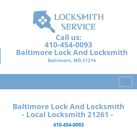
Call us:
410-454-0093
Baltimore Lock And Locksmith
Baltimore, MD 21216
T
o
g
g
Baltimore Lock And Locksmith
l
- Local Locksmith 21261 -
e
n
410-454-0093
a
v