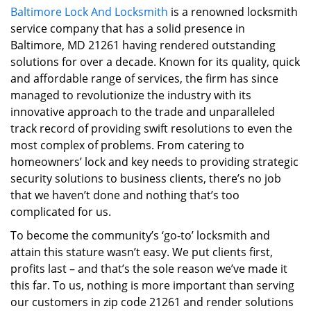
Baltimore Lock And Locksmith
is a renowned locksmith
i
service company that has a solid presence in
g
a
Baltimore, MD 21261 having rendered outstanding
t
solutions for over a decade. Known for its quality, quick
i
and affordable range of services, the firm has since
o
managed to revolutionize the industry with its
n
innovative approach to the trade and unparalleled
track record of providing swift resolutions to even the
most complex of problems. From catering to
homeowners’ lock and key needs to providing strategic
security solutions to business clients, there’s no job
that we haven’t done and nothing that’s too
complicated for us.
To become the community’s ‘go-to’ locksmith and
attain this stature wasn’t easy. We put clients first,
profits last – and that’s the sole reason we’ve made it
this far. To us, nothing is more important than serving
our customers in zip code 21261 and render solutions