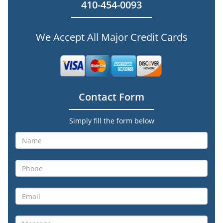
410-454-0093
We Accept All Major Credit Cards
Contact Form
Simply fill the form below