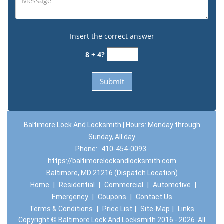
Insert the correct answer
8 + 4?
Baltimore Lock And Locksmith | Hours: Monday through
Sunday, All day
Phone:
410-454-0093
https://baltimorelockandlocksmith.com
Baltimore, MD 21216 (Dispatch Location)
Home
|
Residential
|
Commercial
|
Automotive
|
Emergency
|
Coupons
|
Contact Us
Terms & Conditions
|
Price List
|
Site-Map
|
Links
Copyright
©
Baltimore Lock And Locksmith 2016 - 2026. All