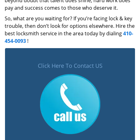
beyond doubt that talent does shine, hard work does
pay and success comes to those who deserve it.
So, what are you waiting for? If you’re facing lock & key
trouble, then don’t look for options elsewhere. Hire the
best locksmith service in the area today by dialing
410-
454-0093
!
Click Here To Contact US