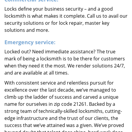
Locks define your business security – and a good
locksmith is what makes it complete. Call us to avail our
security solutions or for lock repair, master key
solutions and more.
Emergency service:
Locked out? Need immediate assistance? The true
mark of being a locksmith is to be there for customers
when they need it the most. We render solutions 24/7,
and are available at all times.
With consistent service and relentless pursuit for
excellence over the last decade, we’ve managed to
climb up the ladder of success and carved a unique
name for ourselves in zip code 21261. Backed by a
strong team of technically-skilled locksmiths, cutting-
edge infrastructure and the trust of our clients, the
success that we’ve attained was a given. We’ve proved