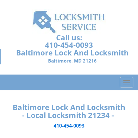
Call us:
410-454-0093
Baltimore Lock And Locksmith
Baltimore, MD 21216
T
o
g
g
Baltimore Lock And Locksmith
l
- Local Locksmith 21234 -
e
n
410-454-0093
a
v