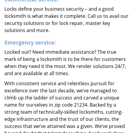
Locks define your business security – and a good
locksmith is what makes it complete. Call us to avail our
security solutions or for lock repair, master key
solutions and more.
Emergency service:
Locked out? Need immediate assistance? The true
mark of being a locksmith is to be there for customers
when they need it the most. We render solutions 24/7,
and are available at all times.
With consistent service and relentless pursuit for
excellence over the last decade, we’ve managed to
climb up the ladder of success and carved a unique
name for ourselves in zip code 21234. Backed by a
strong team of technically-skilled locksmiths, cutting-
edge infrastructure and the trust of our clients, the
success that we’ve attained was a given. We’ve proved