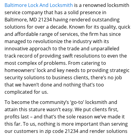
Baltimore Lock And Locksmith
is a renowned locksmith
i
service company that has a solid presence in
g
a
Baltimore, MD 21234 having rendered outstanding
t
solutions for over a decade. Known for its quality, quick
i
and affordable range of services, the firm has since
o
managed to revolutionize the industry with its
n
innovative approach to the trade and unparalleled
track record of providing swift resolutions to even the
most complex of problems. From catering to
homeowners’ lock and key needs to providing strategic
security solutions to business clients, there’s no job
that we haven’t done and nothing that’s too
complicated for us.
To become the community’s ‘go-to’ locksmith and
attain this stature wasn’t easy. We put clients first,
profits last – and that’s the sole reason we’ve made it
this far. To us, nothing is more important than serving
our customers in zip code 21234 and render solutions