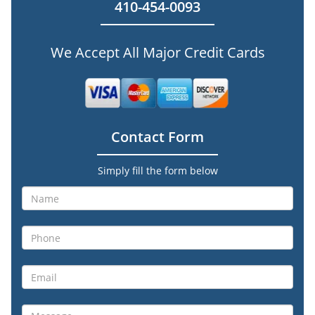
410-454-0093
We Accept All Major Credit Cards
Contact Form
Simply fill the form below