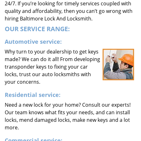
24/7. If you’re looking for timely services coupled with
quality and affordability, then you can’t go wrong with
hiring Baltimore Lock And Locksmith.
OUR SERVICE RANGE:
Automotive service:
Why turn to your dealership to get keys
made? We can do it all! From developing
transponder keys to fixing your car
locks, trust our auto locksmiths with
your concerns.
Residential service:
Need a new lock for your home? Consult our experts!
Our team knows what fits your needs, and can install
locks, mend damaged locks, make new keys and a lot
more.
Commercial service: