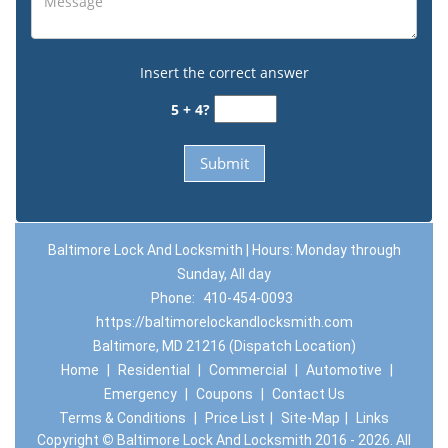
Insert the correct answer
5 + 4?
Baltimore Lock And Locksmith | Hours: Monday through
Sunday, All day
Phone:
410-454-0093
https://baltimorelockandlocksmith.com
Baltimore, MD 21216 (Dispatch Location)
Home
|
Residential
|
Commercial
|
Automotive
|
Emergency
|
Coupons
|
Contact Us
Terms & Conditions
|
Price List
|
Site-Map
|
Links
Copyright
©
Baltimore Lock And Locksmith 2016 - 2026. All