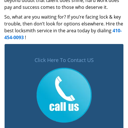
beyond doubt that talent does shine, hard work does
pay and success comes to those who deserve it.
So, what are you waiting for? If you’re facing lock & key
trouble, then don’t look for options elsewhere. Hire the
best locksmith service in the area today by dialing
410-
454-0093
!
Click Here To Contact US