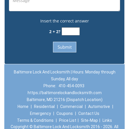
Insert the correct answer
2 + 2?
Baltimore Lock And Locksmith | Hours: Monday through
Sunday, All day
Phone:
410-454-0093
https://baltimorelockandlocksmith.com
Baltimore, MD 21216 (Dispatch Location)
Home
|
Residential
|
Commercial
|
Automotive
|
Emergency
|
Coupons
|
Contact Us
Terms & Conditions
|
Price List
|
Site-Map
|
Links
Copyright
©
Baltimore Lock And Locksmith 2016 - 2026. All