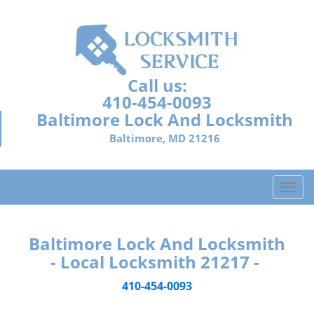
Call us:
410-454-0093
Baltimore Lock And Locksmith
Baltimore, MD 21216
T
o
g
g
Baltimore Lock And Locksmith
l
- Local Locksmith 21217 -
e
n
410-454-0093
a
v