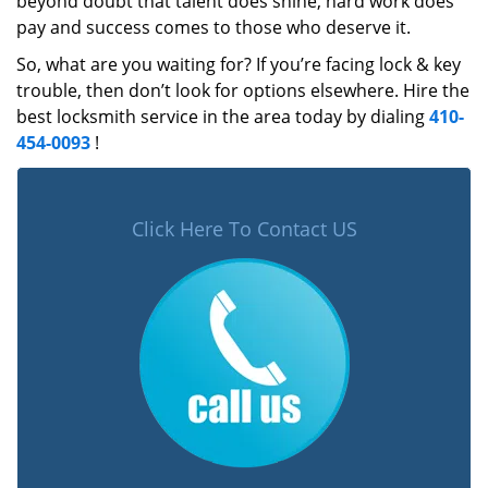
beyond doubt that talent does shine, hard work does
pay and success comes to those who deserve it.
So, what are you waiting for? If you’re facing lock & key
trouble, then don’t look for options elsewhere. Hire the
best locksmith service in the area today by dialing
410-
454-0093
!
Click Here To Contact US