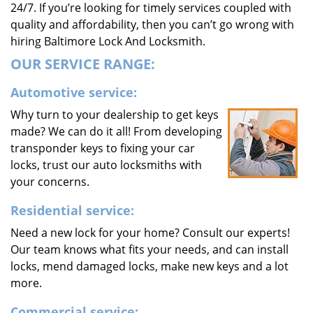
24/7. If you’re looking for timely services coupled with
quality and affordability, then you can’t go wrong with
hiring Baltimore Lock And Locksmith.
OUR SERVICE RANGE:
Automotive service:
Why turn to your dealership to get keys
made? We can do it all! From developing
transponder keys to fixing your car
locks, trust our auto locksmiths with
your concerns.
Residential service:
Need a new lock for your home? Consult our experts!
Our team knows what fits your needs, and can install
locks, mend damaged locks, make new keys and a lot
more.
Commercial service: