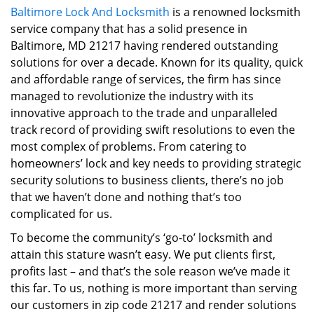
Baltimore Lock And Locksmith
is a renowned locksmith
i
service company that has a solid presence in
g
a
Baltimore, MD 21217 having rendered outstanding
t
solutions for over a decade. Known for its quality, quick
i
and affordable range of services, the firm has since
o
managed to revolutionize the industry with its
n
innovative approach to the trade and unparalleled
track record of providing swift resolutions to even the
most complex of problems. From catering to
homeowners’ lock and key needs to providing strategic
security solutions to business clients, there’s no job
that we haven’t done and nothing that’s too
complicated for us.
To become the community’s ‘go-to’ locksmith and
attain this stature wasn’t easy. We put clients first,
profits last – and that’s the sole reason we’ve made it
this far. To us, nothing is more important than serving
our customers in zip code 21217 and render solutions