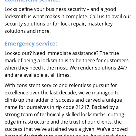
Locks define your business security – and a good
locksmith is what makes it complete. Call us to avail our
security solutions or for lock repair, master key
solutions and more.
Emergency service:
Locked out? Need immediate assistance? The true
mark of being a locksmith is to be there for customers
when they need it the most. We render solutions 24/7,
and are available at all times.
With consistent service and relentless pursuit for
excellence over the last decade, we’ve managed to
climb up the ladder of success and carved a unique
name for ourselves in zip code 21217. Backed by a
strong team of technically-skilled locksmiths, cutting-
edge infrastructure and the trust of our clients, the
success that we’ve attained was a given. We’ve proved