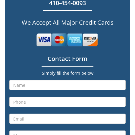
410-454-0093
We Accept All Major Credit Cards
Contact Form
Simply fill the form below