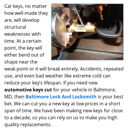
i
Car keys, no matter
g
how well-made they
a
are, will develop
t
structural
i
weaknesses with
o
time. At a certain
n
point, the key will
either bend out of
shape near the
weak point or it will break entirely. Accidents, repeated
use, and even bad weather like extreme cold can
reduce your key’s lifespan. If you need new
automotive keys cut
for your vehicle in Baltimore,
MD, then
Baltimore Lock And Locksmith
is your best
bet. We can cut you a new key at low prices in a short
span of time. We have been making new keys for close
to a decade, so you can rely on us to make you high
quality replacements.