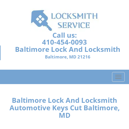
Call us:
410-454-0093
Baltimore Lock And Locksmith
Baltimore, MD 21216
T
o
g
g
Baltimore Lock And Locksmith
l
Automotive Keys Cut Baltimore,
e
MD
n
a
v