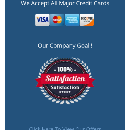
We Accept All Major Credit Cards
Our Company Goal !
Click Here To View Our Offers