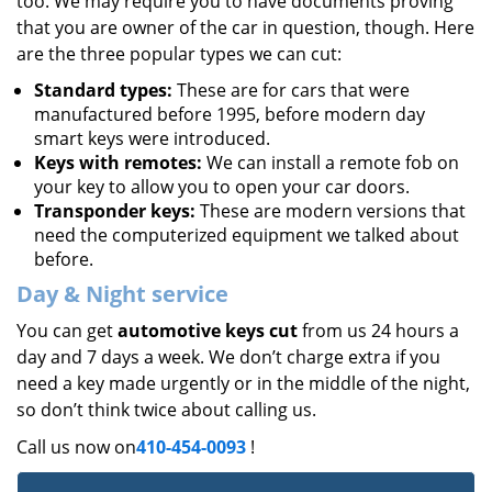
too. We may require you to have documents proving
that you are owner of the car in question, though. Here
are the three popular types we can cut:
Standard types:
These are for cars that were
manufactured before 1995, before modern day
smart keys were introduced.
Keys with remotes:
We can install a remote fob on
your key to allow you to open your car doors.
Transponder keys:
These are modern versions that
need the computerized equipment we talked about
before.
Day & Night service
You can get
automotive keys cut
from us 24 hours a
day and 7 days a week. We don’t charge extra if you
need a key made urgently or in the middle of the night,
so don’t think twice about calling us.
Call us now on
410-454-0093
!