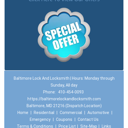
Baltimore Lock And Locksmith | Hours: Monday through
Sunday, All day
Phone:
410-454-0093
https://baltimorelockandlocksmith.com
Baltimore, MD 21216 (Dispatch Location)
Home
|
Residential
|
Commercial
|
Automotive
|
Emergency
|
Coupons
|
Contact Us
Terms & Conditions
|
Price List
|
Site-Map
|
Links