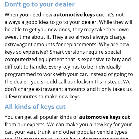
Don’t go to your dealer
When you need new
automotive keys cut
, it’s not
always a good idea to go to your dealer. While they will
be able to get you new ones, they may take their own
sweet time about it. They also almost always charge
extravagant amounts for replacements. Why are new
keys so expensive? Smart versions require special
computerized equipment that is expensive to buy and
difficult to handle. Every key has to be individually
programmed to work with your car. Instead of going to
the dealer, you should call our locksmiths instead. We
don’t charge extravagant amounts and it only takes us
a few minutes to make new keys.
All kinds of keys cut
You can get all popular kinds of
automotive keys cut
from our experts. We can make you a new key for your
car, your van, trunk, and other popular vehicle types